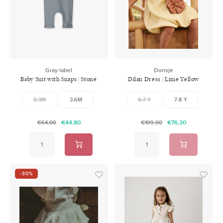
Swimwear
Zonnebrillen
Adults
Slabbetjes
Ondergoed
Home
Gray label
Donsje
Baby Suit with Snaps | Stone
Dilan Dress | Lime Yellow
Sieraden
Grey
0-3M
3-6M
6-7 Y
7-8 Y
€44,80
€76,30
€64,00
€109,00
-30%