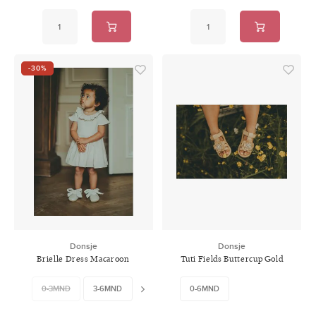
-30%
Donsje
Donsje
Brielle Dress Macaroon
Tuti Fields Buttercup Gold
Metallic Nubuck
0-3MND
3-6MND
6-9MND
0-6MND
9-12MND
12-18MND
18-2