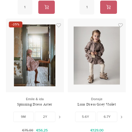
-25%
Emile & ida
Donsje
Spinning Dress Aster
Luus Dress Grey Violet
9M
2Y
3Y
5-6Y
6-7Y
7-8
€56,25
€129,00
€75,00