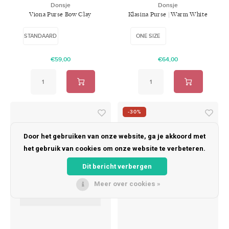
Donsje
Donsje
Viona Purse Bow Clay
Klasina Purse | Warm White
Metallic Leather
STANDAARD
ONE SIZE
€59,00
€64,00
-30%
Door het gebruiken van onze website, ga je akkoord met
het gebruik van cookies om onze website te verbeteren.
Dit bericht verbergen
Meer over cookies »