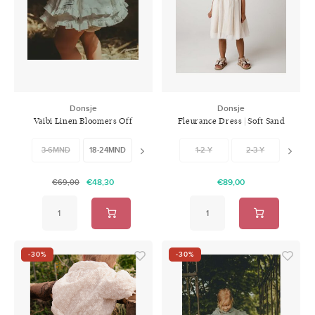
Donsje
Donsje
Vaibi Linen Bloomers Off
Fleurance Dress | Soft Sand
White
3-6MND
18-24MND
24-30MND
1-2 Y
2-3 Y
3-4 
€48,30
€89,00
€69,00
-30%
-30%