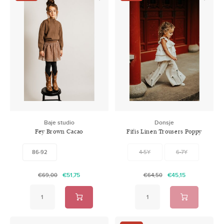
Baje studio
Donsje
Fey Brown Cacao
Fifis Linen Trousers Poppy
Soft Sand
86-92
4-5Y
6-7Y
€51,75
€45,15
€69,00
€64,50