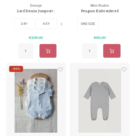
Donsje
Mini Rodini
Lard Denim Jumpsuit |
Penguin Embroidered
Western Bear
Backpack
3-4Y
4-5Y
5-6Y
ONE SIZE
€209,00
€66,00
-50%