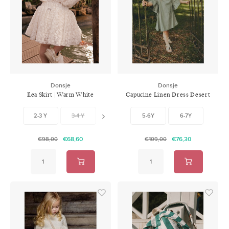
Donsje
Donsje
Ilea Skirt | Warm White
Capucine Linen Dress Desert
Green
2-3 Y
3-4 Y
4-5 Y
5-6Y
5-6 Y
6-7Y
6-7 Y
7-
€68,60
€76,30
€98,00
€109,00