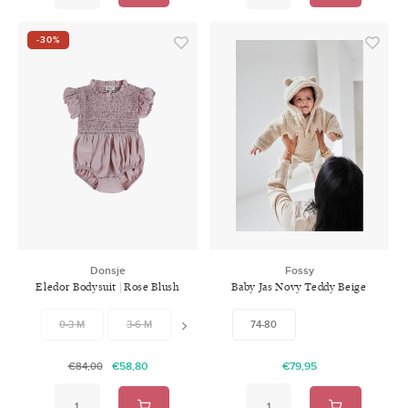
-30%
Donsje
Fossy
Eledor Bodysuit | Rose Blush
Baby Jas Novy Teddy Beige
0-3 M
3-6 M
6-9 M
74-80
9-12 M
12-18 M
18-
€58,80
€79,95
€84,00