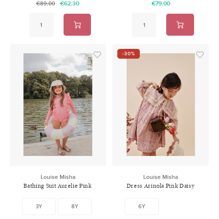
€62,30
€79,00
€89,00
-30%
Louise Misha
Louise Misha
Bathing Suit Aurelie Pink
Dress Arinola Pink Daisy
Mallow Romance
Garden
3Y
8Y
6Y