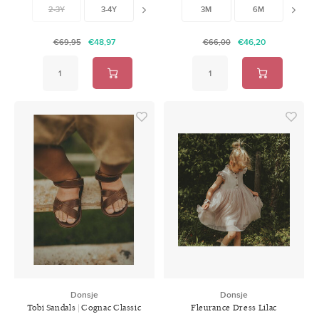
2-3Y
3-4Y
4-5Y
3M
5-6Y
6M
7-8Y
12M
9-
€48,97
€46,20
€69,95
€66,00
Donsje
Donsje
Tobi Sandals | Cognac Classic
Fleurance Dress Lilac