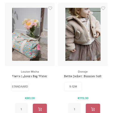
Louise Misha
Donsje
Vaeva 24hours Bag Water
Bettie Jacket | Bunnies Soft
River Flowers
Sand
STANDAARD
9-12M
€80,00
€119,00