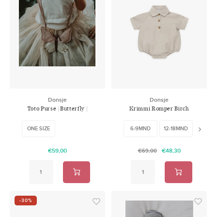
Donsje
Donsje
Toto Purse | Butterfly |
Krimmi Romper Birch
Powder Metallic Nubuck
ONE SIZE
6-9MND
12-18MND
18-24
€59,00
€48,30
€69,00
-30%