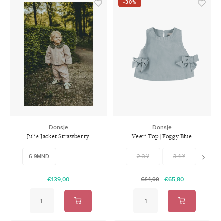
-30%
Donsje
Donsje
Julie Jacket Strawberry
Veeri Top | Foggy Blue
Lavender Brown
6-9MND
2-3 Y
3-4 Y
4-5 
€139,00
€65,80
€94,00