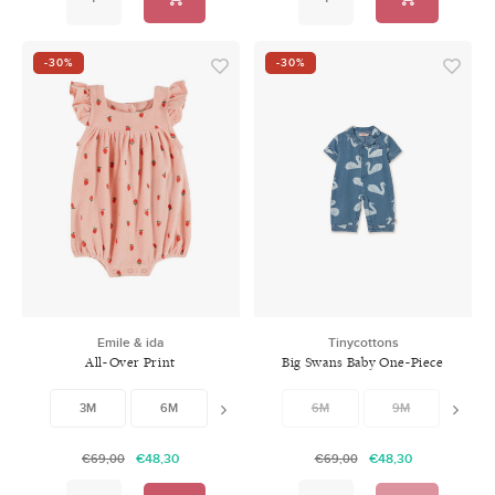
-30%
-30%
Emile & ida
Tinycottons
All-Over Print
Big Swans Baby One-Piece
Combibloomer
3M
6M
9M
6M
12M
9M
12M
€48,30
€48,30
€69,00
€69,00