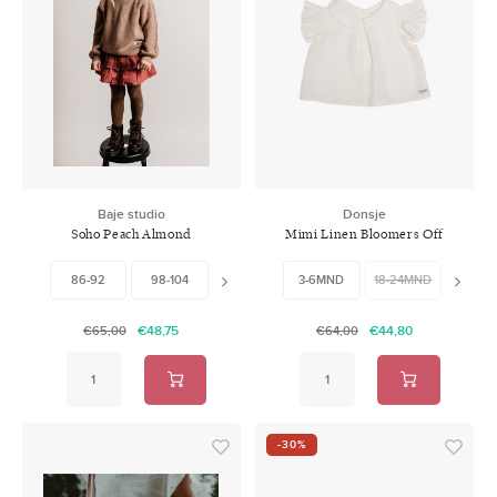
Baje studio
Donsje
Soho Peach Almond
Mimi Linen Bloomers Off
White
86-92
98-104
122-128
3-6MND
18-24MND
24-30
€48,75
€44,80
€65,00
€64,00
-30%