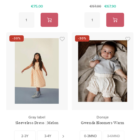
€75,00
€67,90
€97,00
-30%
-30%
Gray label
Donsje
Sleeveless Dress | Melon
Gwenda Bloomers Warm
Cream
White
2-3Y
3-4Y
5-6Y
0-3MND
7-8Y
3-6MND
9-10Y