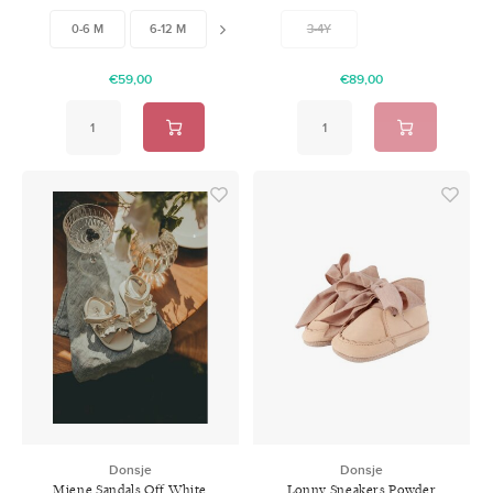
Leather
0-6 M
6-12 M
12-18 M
3-4Y
€59,00
€89,00
Donsje
Donsje
Miene Sandals Off White
Lonny Sneakers Powder