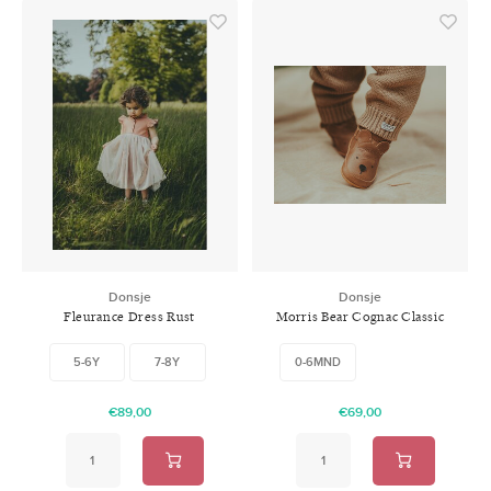
Donsje
Donsje
Fleurance Dress Rust
Morris Bear Cognac Classic
Leather
5-6Y
7-8Y
0-6MND
€89,00
€69,00