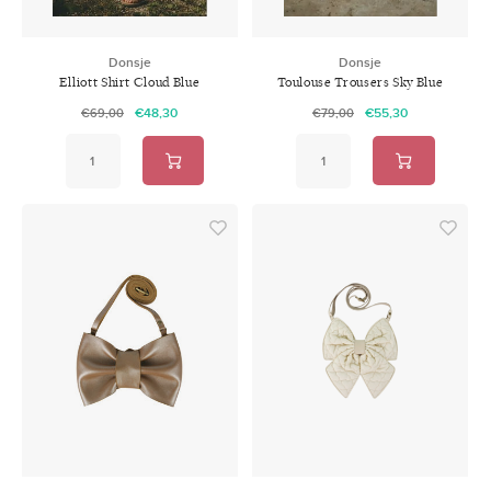
Donsje
Donsje
Elliott Shirt Cloud Blue
Toulouse Trousers Sky Blue
€48,30
€55,30
€69,00
€79,00