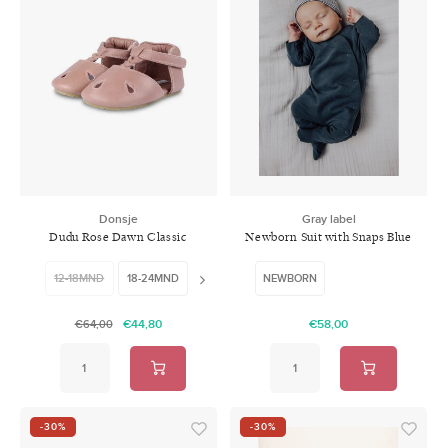
Donsje
Gray label
Dudu Rose Dawn Classic
Newborn Suit with Snaps Blue
Leather
Grey
12-18MND
18-24MND
24-30MND
NEWBORN
€44,80
€58,00
€64,00
-30%
-30%