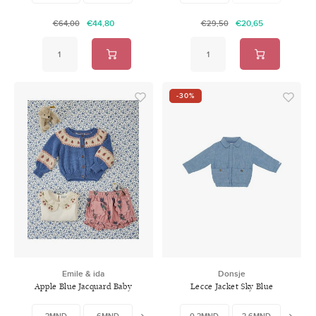
€44,80
€20,65
€64,00
€29,50
-30%
Emile & ida
Donsje
Apple Blue Jacquard Baby
Lecce Jacket Sky Blue
Cardigan
3MND
6MND
12MND
0-3MND
3-6MND
6-9M