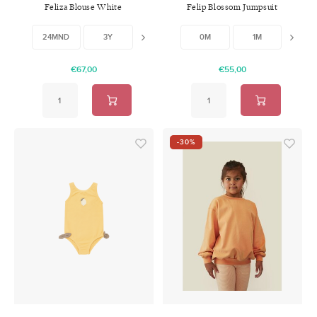
Feliza Blouse White
Felip Blossom Jumpsuit
W/Feet
24MND
3Y
8Y
0M
1M
3M
€67,00
€55,00
-30%