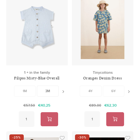
1 + in the family
Tinycottons
Filipos Misty-Blue Overall
Oranges Denim Dress
1M
3M
6M
4Y
9M
6Y
12M
8Y
1
€40,25
€62,30
€57,50
€89,00
-25%
-30%