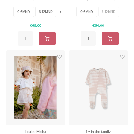
Leather
Nubuck
0-6MND
6-12MND
18-24MND
0-6MND
6-12MND
€69,00
€64,00
Louise Misha
1 + in the family