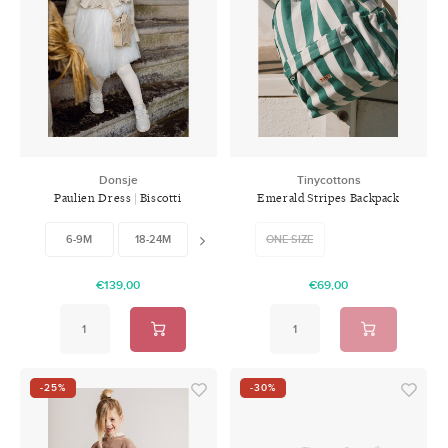
Donsje
Tinycottons
Paulien Dress | Biscotti
Emerald Stripes Backpack
Melange
6-9M
18-24M
3-4Y
ONE SIZE
4-5Y
5-6Y
6-
€139,00
€69,00
-25%
-30%