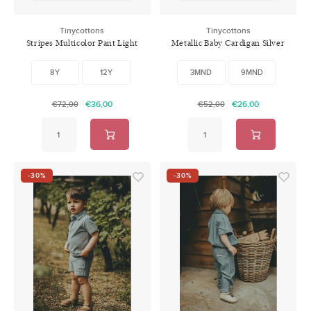
Tinycottons
Tinycottons
Stripes Multicolor Pant Light
Metallic Baby Cardigan Silver
Blue Denim
8Y
12Y
3MND
9MND
€36,00
€26,00
€72,00
€52,00
-30%
-30%