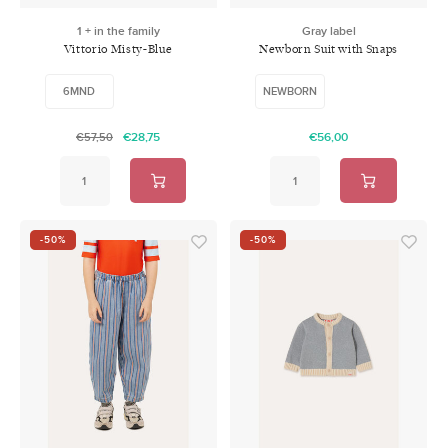
1 + in the family
Gray label
Vittorio Misty-Blue
Newborn Suit with Snaps
Grey Melange
6MND
NEWBORN
€28,75
€56,00
€57,50
-50%
-50%