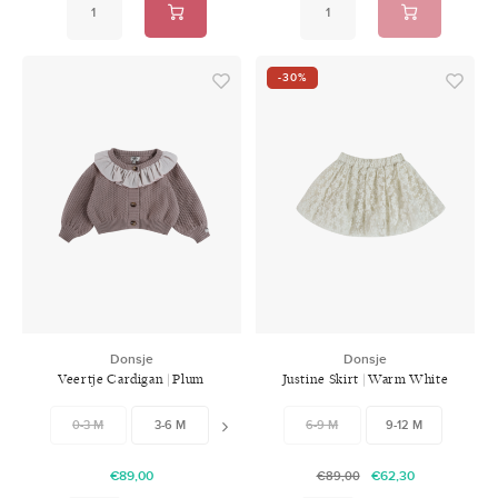
-30%
Donsje
Donsje
Veertje Cardigan | Plum
Justine Skirt | Warm White
0-3 M
3-6 M
6-9 M
6-9 M
9-12 M
9-12 M
12-18 M
18-
€89,00
€62,30
€89,00