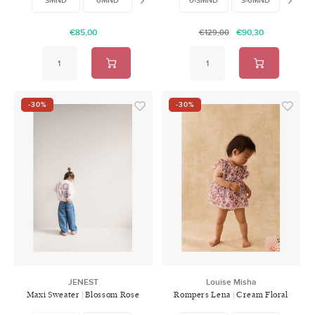
€85,00
€90,30
€129,00
-30%
-30%
JENEST
Louise Misha
Maxi Sweater | Blossom Rose
Rompers Lena | Cream Floral
Haven