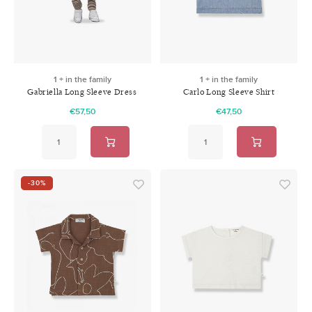
1 + in the family
1 + in the family
Gabriella Long Sleeve Dress
Carlo Long Sleeve Shirt
Denim
Denim
€57,50
€47,50
-30%