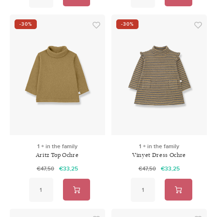
-30%
-30%
1 + in the family
1 + in the family
Aritz Top Ochre
Vinyet Dress Ochre
€33,25
€33,25
€47,50
€47,50