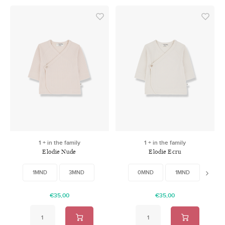
1 + in the family
1 + in the family
Elodie Nude
Elodie Ecru
1MND
3MND
0MND
1MND
3MN
€35,00
€35,00