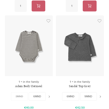
1 + in the family
1 + in the family
Adam Body Oatmeal
Sandal Top Grey
3MND
6MND
9MND
6MND
12MND
9MND
12MN
€40,00
€42,50