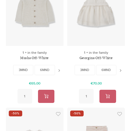
1 + in the family
1 + in the family
Musha Off-White
Georgina Off-White
3MND
6MND
9MND
3MND
18MND
6MND
24MND
12MN
€65,00
€70,00
-50%
-50%