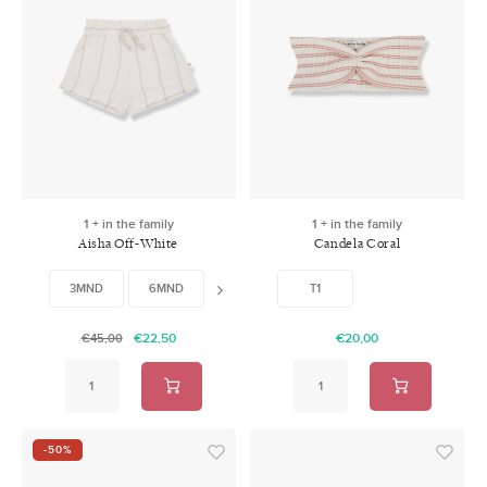
1 + in the family
1 + in the family
Aisha Off-White
Candela Coral
3MND
6MND
24MND
48MND
T1
€22,50
€20,00
€45,00
-50%