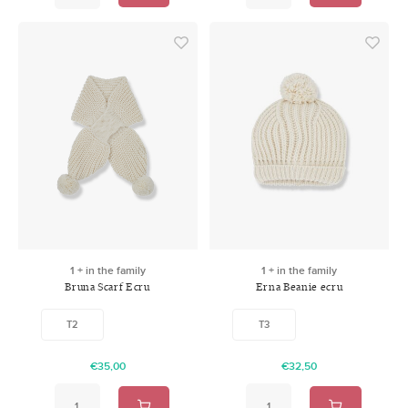
1 + in the family
1 + in the family
Bruna Scarf Ecru
Erna Beanie ecru
T2
T3
€35,00
€32,50