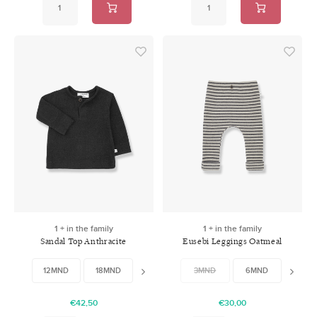
1 + in the family
1 + in the family
Sandal Top Anthracite
Eusebi Leggings Oatmeal
12MND
18MND
36MND
3MND
48MND
6MND
12MN
€42,50
€30,00