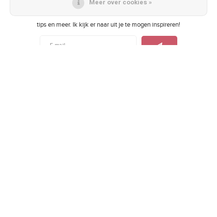
Meer over cookies »
Als eerste op de hoogte van toffe acties, de nieuwste collecties, lifestyle
tips en meer. Ik kijk er naar uit je te mogen inspireren!
Vergelijk producten
0
Let's get social
Start vergelijking
Contact
Klantenservice
Mijn account
© Copyright 2026 Fleurtje BelleFleur - Theme by
Shopmonkey