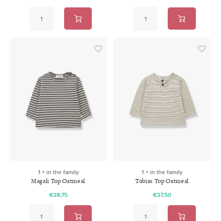
1 + in the family
1 + in the family
Magali Top Oatmeal
Tobias Top Oatmeal
€38,75
€37,50