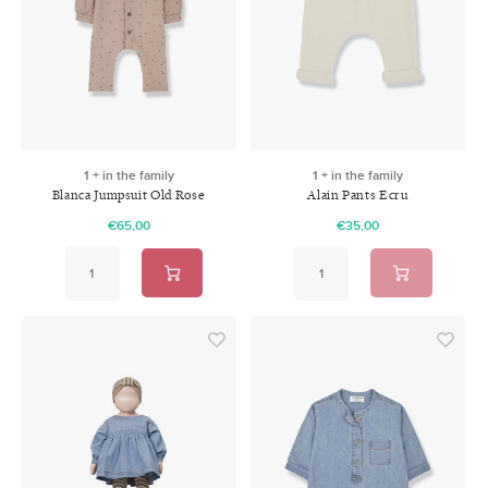
1 + in the family
1 + in the family
Blanca Jumpsuit Old Rose
Alain Pants Ecru
€65,00
€35,00