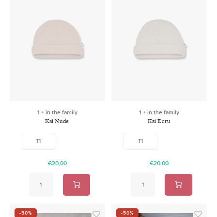
1 + in the family
1 + in the family
Kai Nude
Kai Ecru
T1
T1
€20,00
€20,00
-50%
-50%