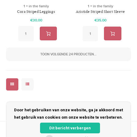
1 + in the family
1 + in the family
Cora Striped Leggings
Aristide Striped Short Sleeve
Anthracite
shirt Anthracite
€30,00
€35,00
TOON VOLGENDE
24
PRODUCTEN...
Door het gebruiken van onze website, ga je akkoord met
het gebruik van cookies om onze website te verbeteren.
Dit bericht verbergen
Nieuwsbrief