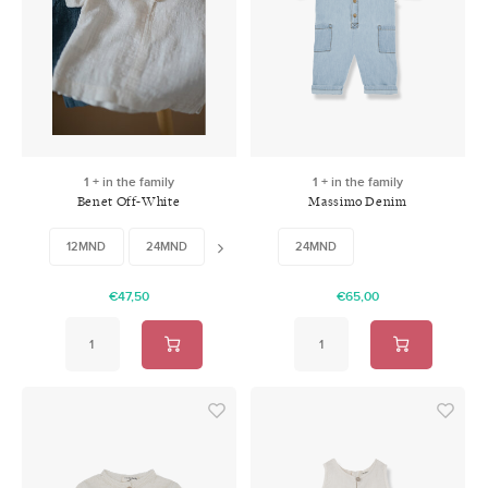
1 + in the family
1 + in the family
Benet Off-White
Massimo Denim
12MND
24MND
36MND
24MND
48MND
€47,50
€65,00