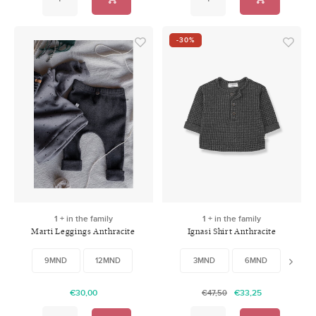
-30%
1 + in the family
1 + in the family
Marti Leggings Anthracite
Ignasi Shirt Anthracite
9MND
12MND
3MND
6MND
9MN
€30,00
€33,25
€47,50