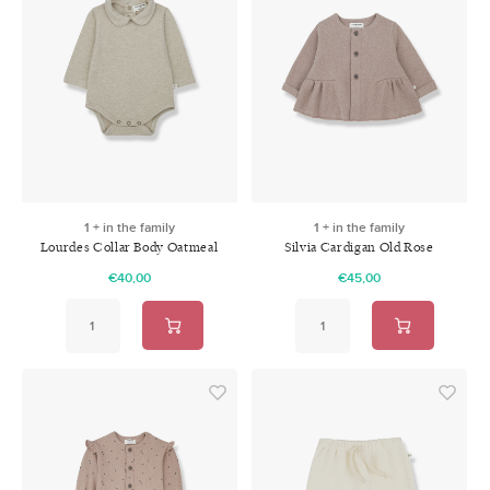
1 + in the family
1 + in the family
Lourdes Collar Body Oatmeal
Silvia Cardigan Old Rose
€40,00
€45,00