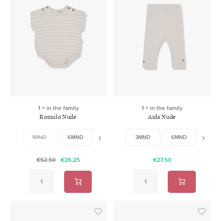
1 + in the family
1 + in the family
Romulo Nude
Aida Nude
1MND
6MND
9MND
3MND
12MND
6MND
18MND
9MN
€26,25
€27,50
€52,50