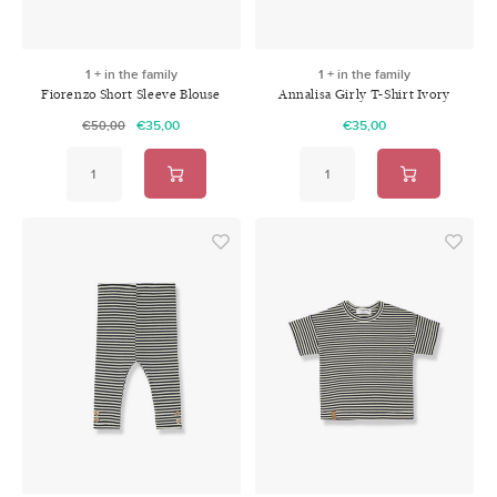
1 + in the family
1 + in the family
Fiorenzo Short Sleeve Blouse
Annalisa Girly T-Shirt Ivory
Sienna
€35,00
€35,00
€50,00