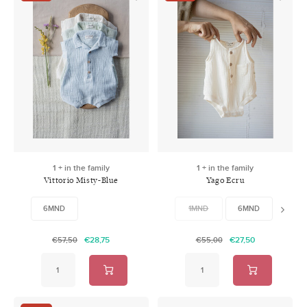
1 + in the family
1 + in the family
Vittorio Misty-Blue
Yago Ecru
6MND
1MND
6MND
24M
€28,75
€27,50
€57,50
€55,00