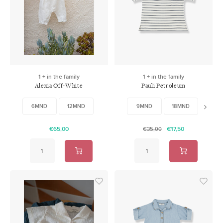
1 + in the family
1 + in the family
Alexia Off-White
Pauli Petroleum
6MND
12MND
9MND
18MND
48M
€65,00
€17,50
€35,00