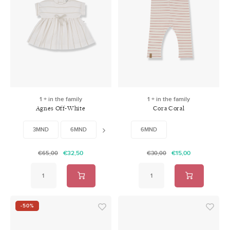
1 + in the family
1 + in the family
Agnes Off-White
Cora Coral
3MND
6MND
12MND
6MND
24MND
€32,50
€15,00
€65,00
€30,00
-50%