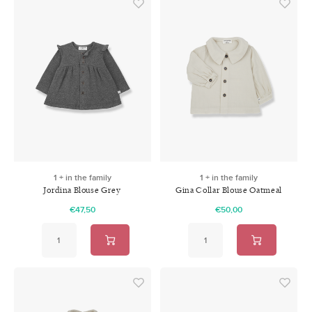
1 + in the family
1 + in the family
Jordina Blouse Grey
Gina Collar Blouse Oatmeal
€47,50
€50,00