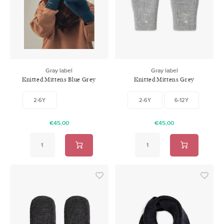
Swimwear
Zonnebrillen
Adults
Slabbetjes
Ondergoed
Home
Gray label
Gray label
Knitted Mittens Blue Grey
Knitted Mittens Grey
Sieraden
Melange
2-6Y
2-6Y
6-12Y
€45,00
€45,00