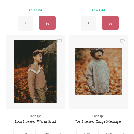
€109,00
€169,00
Donsje
Donsje
Lola Sweater Warm Sand
Jos Sweater Taupe Melange
2-3Y
3-4Y
4-5Y
2-3Y
5-6Y
3-4Y
6-7Y
4-5