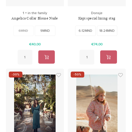
1 + in the family
Donsje
Angelica Collar Blouse Nude
Kapi special lining stag
6MND
9MND
6-12MND
18-24MND
€40,00
€74,00
-30%
-50%