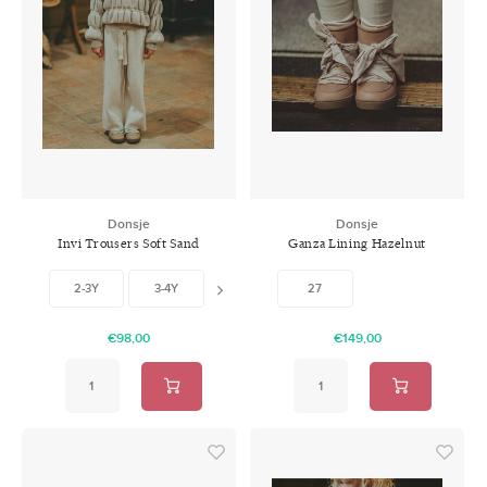
Donsje
Donsje
Invi Trousers Soft Sand
Ganza Lining Hazelnut
Leather
2-3Y
3-4Y
4-5Y
27
5-6Y
6-7Y
€98,00
€149,00