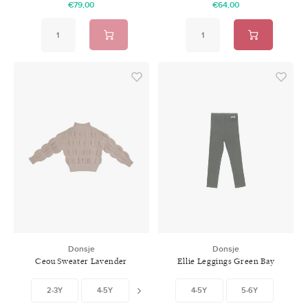
€79,00
€64,00
Donsje
Donsje
Ceou Sweater Lavender
Ellie Leggings Green Bay
Brown
2-3Y
4-5Y
6-7Y
4-5Y
5-6Y