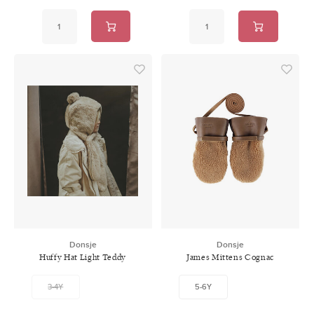
Donsje
Donsje
Huffy Hat Light Teddy
James Mittens Cognac
Classic Leather
3-4Y
5-6Y