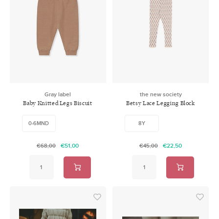
Gray label
the new society
Baby Knitted Legs Biscuit
Betsy Lace Legging Block
Print
0-6MND
8Y
€51,00
€22,50
€68,00
€45,00