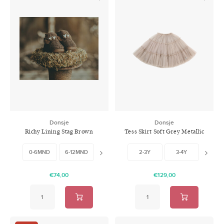
Donsje
Donsje
Richy Lining Stag Brown
Tess Skirt Soft Grey Metallic
0-6MND
6-12MND
12-18MND
18-24MND
2-3Y
3-4Y
6-7
€74,00
€129,00