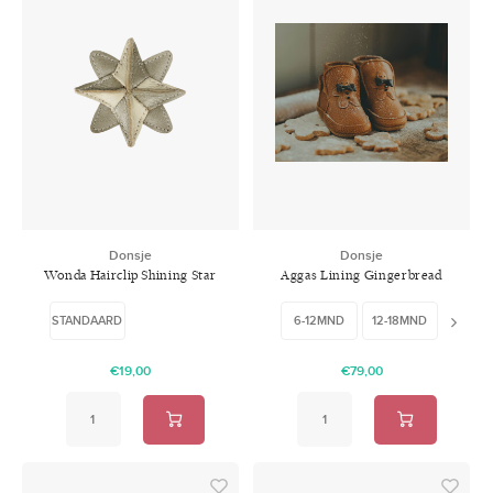
Donsje
Donsje
Wonda Hairclip Shining Star
Aggas Lining Gingerbread
Champagne Metallic Leather
Toast Grain Leather
STANDAARD
6-12MND
12-18MND
18-24
€19,00
€79,00