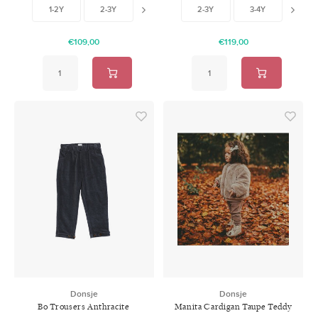
1-2Y
2-3Y
4-5Y
2-3Y
5-6Y
3-4Y
4-5
€109,00
€119,00
Donsje
Donsje
Bo Trousers Anthracite
Manita Cardigan Taupe Teddy