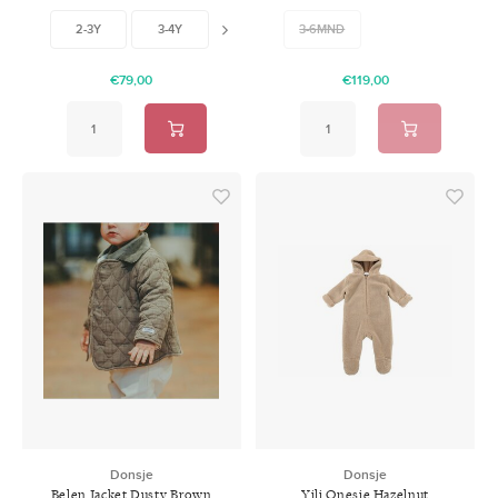
2-3Y
3-4Y
6-7Y
3-6MND
€79,00
€119,00
Donsje
Donsje
Belen Jacket Dusty Brown
Yili Onesie Hazelnut