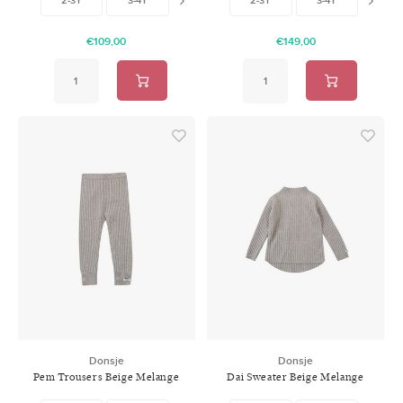
€109,00
€149,00
Donsje
Donsje
Pem Trousers Beige Melange
Dai Sweater Beige Melange