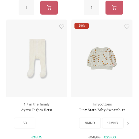
-50%
1 + in the family
Tinycottons
Ayara Tights Ecru
Tiny Stars Baby Sweatshirt
Light Grey
S3
9MND
12MND
24M
€18,75
€29,00
€58,00