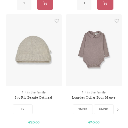
1 + in the family
1 + in the family
Ivo Rib Beanie Oatmeal
Lourdes Collar Body Mauve
T2
3MND
6MND
12MN
€20,00
€40,00