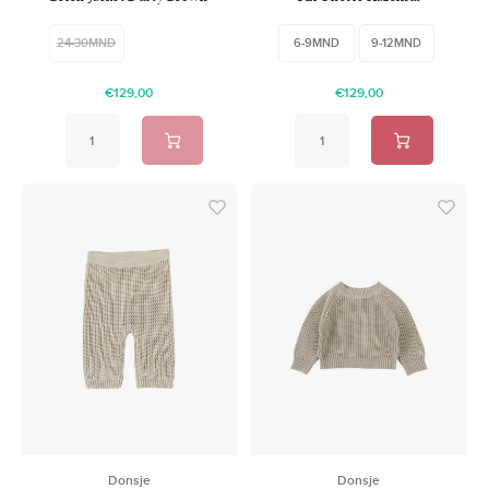
24-30MND
6-9MND
9-12MND
€129,00
€129,00
Donsje
Donsje