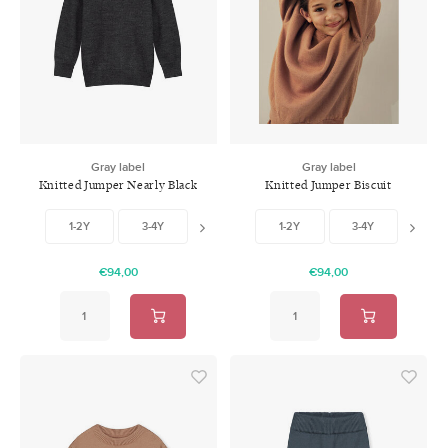
Gray label
Gray label
Knitted Jumper Nearly Black
Knitted Jumper Biscuit
1-2Y
3-4Y
5-6Y
1-2Y
3-4Y
5-6
€94,00
€94,00