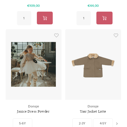
€109,00
€44,00
Donsje
Donsje
Janice Dress Powder
Yaar Jacket Latte
5-6Y
2-3Y
4-5Y
5-6