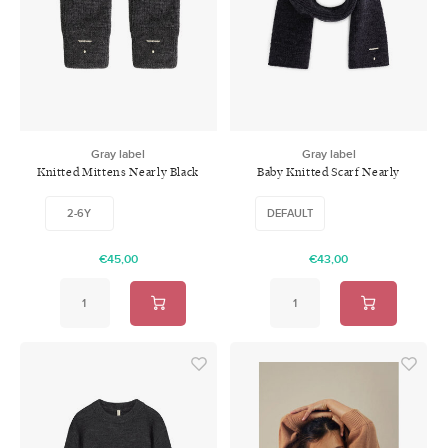
Gray label
Gray label
Knitted Mittens Nearly Black
Baby Knitted Scarf Nearly
Black
2-6Y
DEFAULT
€45,00
€43,00