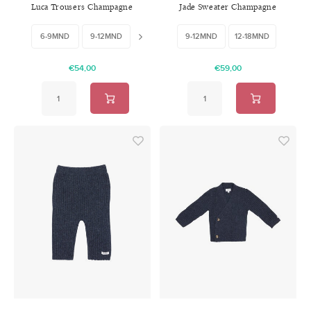
Luca Trousers Champagne
Jade Sweater Champagne
6-9MND
9-12MND
12-18MND
9-12MND
12-18MND
€54,00
€59,00