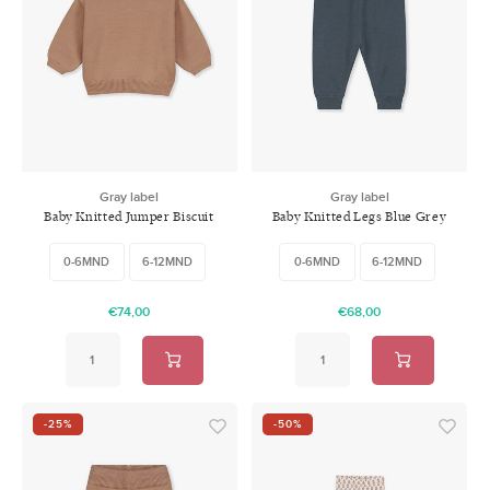
Gray label
Gray label
Baby Knitted Jumper Biscuit
Baby Knitted Legs Blue Grey
0-6MND
6-12MND
0-6MND
6-12MND
€74,00
€68,00
-25%
-50%