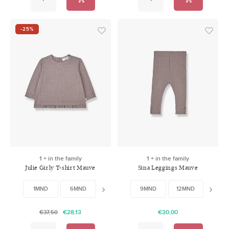
-25%
1 + in the family
1 + in the family
Julie Girly T-shirt Mauve
Sina Leggings Mauve
1MND
6MND
9MND
9MND
12MND
12MND
18MND
18MN
24
€28,13
€30,00
€37,50