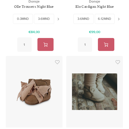
Donsje
Donsje
Olle Trousers Night Blue
Elo Cardigan Night Blue
Melange
Melange
0-3MND
3-6MND
6-9MND
3-6MND
9-12MND
6-12MND
12-18MND
12-18
€84,00
€99,00