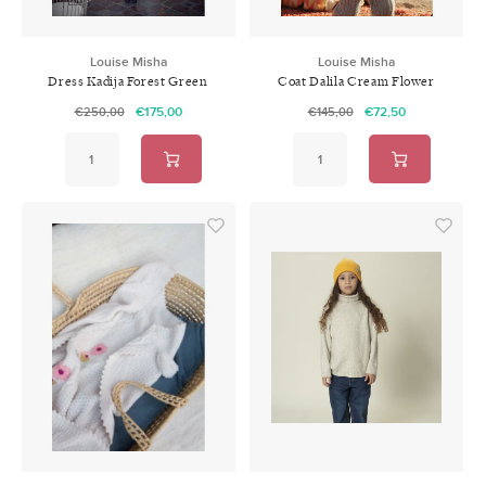
Louise Misha
Louise Misha
Dress Kadija Forest Green
Coat Dalila Cream Flower
Fields
€175,00
€72,50
€250,00
€145,00