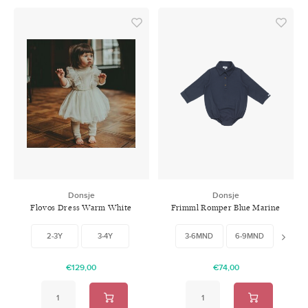
Donsje
Donsje
Flovos Dress Warm White
Frimml Romper Blue Marine
2-3Y
3-4Y
3-6MND
6-9MND
9-12M
€129,00
€74,00