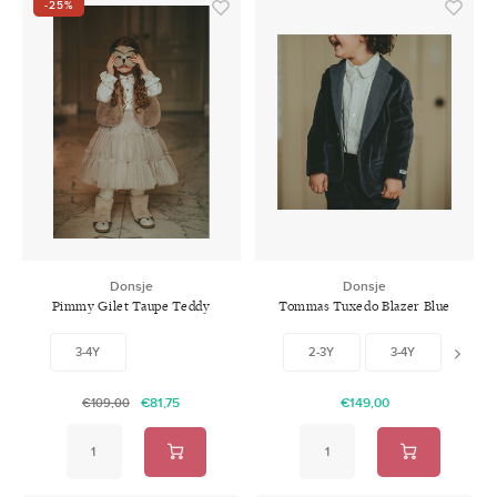
-25%
Donsje
Donsje
Pimmy Gilet Taupe Teddy
Tommas Tuxedo Blazer Blue
Marine
3-4Y
2-3Y
3-4Y
4-5
€81,75
€149,00
€109,00