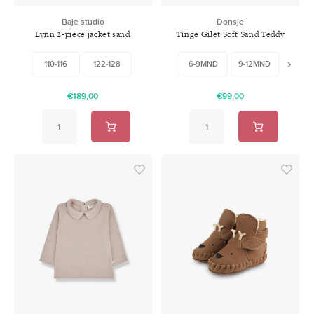
Baje studio
Donsje
Lynn 2-piece jacket sand
Tinge Gilet Soft Sand Teddy
Baby & Kids
110-116
122-128
6-9MND
9-12MND
12-18
€189,00
€99,00