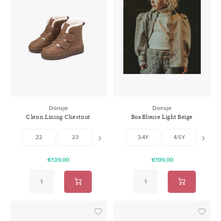
Donsje
Donsje
Clenn Lining Chestnut
Boa Blouse Light Beige
Leather
Leather
22
23
25
3-4Y
26
4-5Y
5-6
€139,00
€199,00