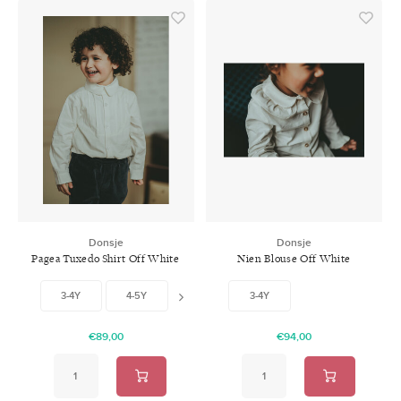
Donsje
Donsje
Pagea Tuxedo Shirt Off White
Nien Blouse Off White
3-4Y
4-5Y
5-6Y
3-4Y
6-7Y
€89,00
€94,00