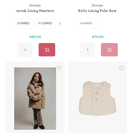
Donsje
Donsje
Anouk Lining Hazelnut
Richy Lining Polar Bear
Nubuck
0-6MND
6-12MND
18-24MND
0-6MND
€84,00
€74,00