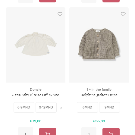
Donsje
1 + in the family
Catia Baby Blouse Off White
Delphine Jacket Taupe
6-9MND
9-12MND
12-18MND
18-24MND
6MND
9MND
€79,00
€65,00