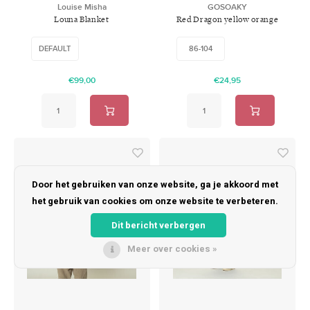
Louise Misha
GOSOAKY
Louna Blanket
Red Dragon yellow orange
DEFAULT
86-104
€99,00
€24,95
Door het gebruiken van onze website, ga je akkoord met
het gebruik van cookies om onze website te verbeteren.
Dit bericht verbergen
Meer over cookies »